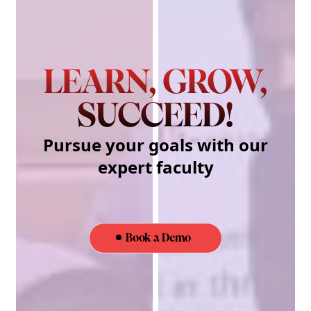
LEARN, GROW,
SUCCEED!
Pursue your goals with our
expert faculty
Book a Demo