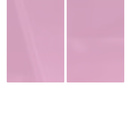
Welcome To Versatile